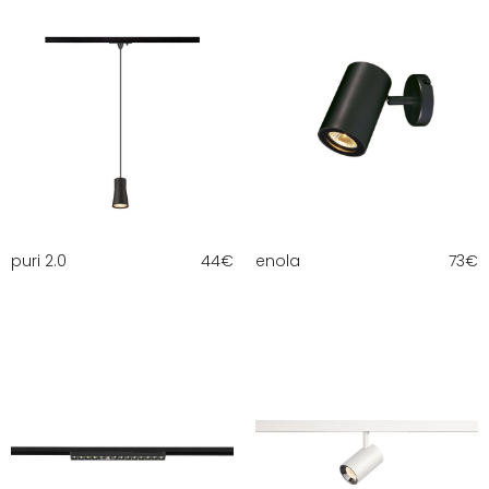
puri 2.0
44
€
enola
73
€