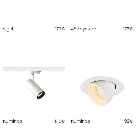
sight
179
€
48v system
175
€
numinos
145
€
numinos
92
€