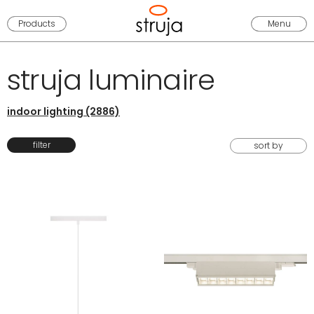
Products
Menu
struja luminaire
indoor lighting (2886)
filter