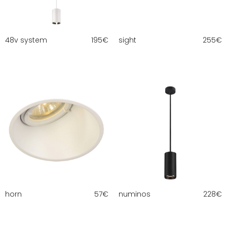
48v system
195
€
sight
255
€
horn
57
€
numinos
228
€