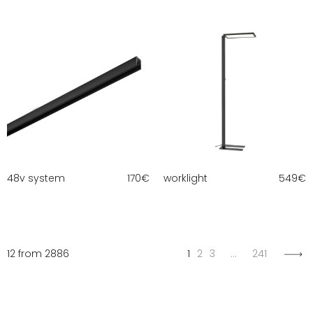
48v system
170
€
worklight
549
€
12 from 2886
1
2
3
…
241