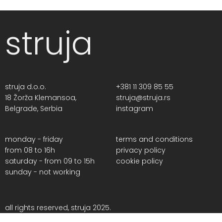
struja
struja d.o.o.
+381 11 309 85 55
18 Žorža Klemansoa,
struja@struja.rs
Belgrade, Serbia
instagram
monday - friday
terms and conditions
from 08 to 16h
privacy policy
saturday - from 09 to 15h
cookie policy
sunday - not working
all rights reserved, struja 2025.