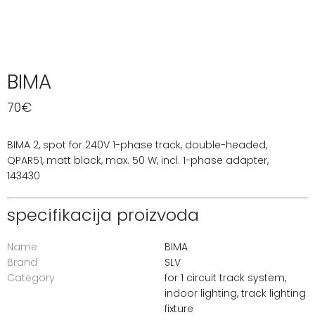
BIMA
70
€
BIMA 2, spot for 240V 1-phase track, double-headed,
QPAR51, matt black, max. 50 W, incl. 1-phase adapter,
143430
specifikacija proizvoda
Name
BIMA
Brand
SLV
Category
for 1 circuit track system
,
indoor lighting
,
track lighting
fixture