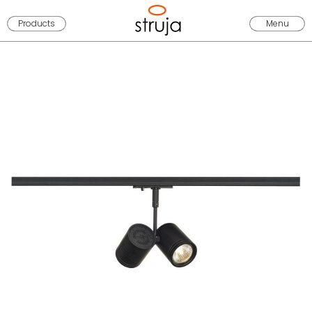
Products
Menu