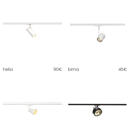
helia
90
€
bima
45
€