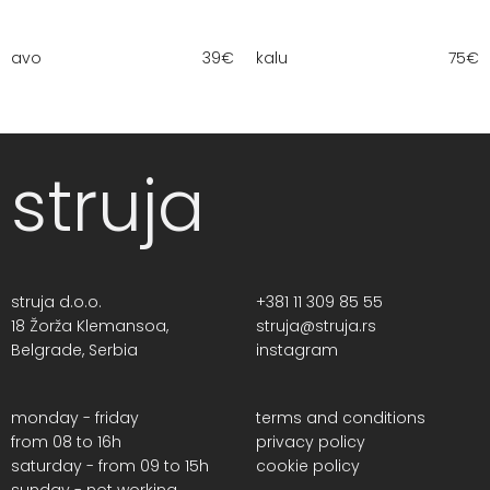
avo
39
€
kalu
75
€
struja
struja d.o.o.
+381 11 309 85 55
18 Žorža Klemansoa,
struja@struja.rs
Belgrade, Serbia
instagram
monday - friday
terms and conditions
from 08 to 16h
privacy policy
saturday - from 09 to 15h
cookie policy