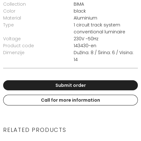
Collection
BIMA
Color
black
Material
Aluminium
Type
1 circuit track system
conventional luminaire
Voltage
230V ~50Hz
Product code
143430-en
Dimenzije
Dužina: 8 / Širina: 6 / Visina:
14
Submit order
Call for more information
RELATED PRODUCTS