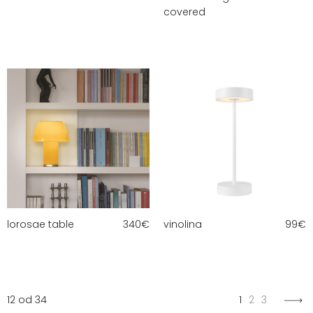
covered
lorosae table
340
€
vinolina
99
€
12 od 34
1
2
3