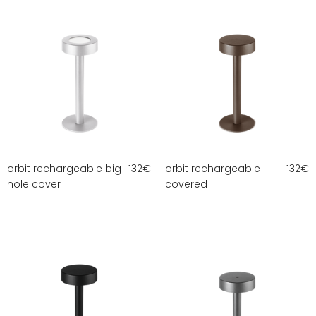
orbit rechargeable big
132
€
orbit rechargeable
132
€
hole cover
covered