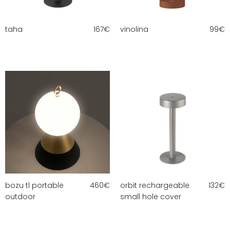
taha
167
€
vinolina
99
€
bozu tl portable
460
€
orbit rechargeable
132
€
outdoor
small hole cover