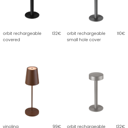
orbit rechargeable
132
€
orbit rechargeable
110
€
covered
small hole cover
vinolina
99
€
orbit rechargeable
132
€