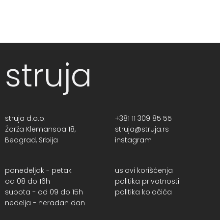
struja
struja d.o.o.
+381 11 309 85 55
Žorža Klemansoa 18,
struja@struja.rs
Beograd, Srbija
instagram
ponedeljak - petak
uslovi korišćenja
od 08 do 16h
politika privatnosti
subota - od 09 do 15h
politika kolačića
nedelja - neradan dan