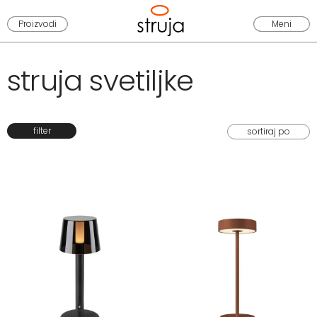
Proizvodi
Meni
struja svetiljke
filter