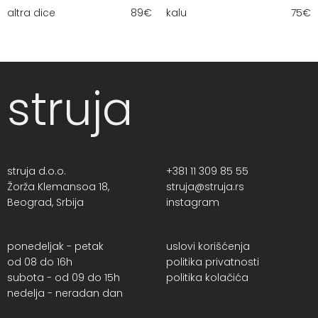
altra dice
89
€
kalu
75
€
struja
struja d.o.o.
+381 11 309 85 55
Žorža Klemansoa 18,
struja@struja.rs
Beograd, Srbija
instagram
ponedeljak - petak
uslovi korišćenja
od 08 do 16h
politika privatnosti
subota - od 09 do 15h
politika kolačića
nedelja - neradan dan