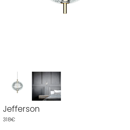
Jefferson
318
€