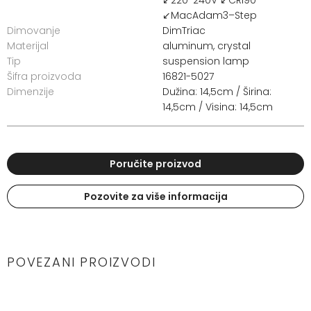
↙MacAdam3–Step
Dimovanje
DimTriac
Materijal
aluminum, crystal
Tip
suspension lamp
Šifra proizvoda
16821-5027
Dimenzije
Dužina: 14,5cm / Širina:
14,5cm / Visina: 14,5cm
Poručite proizvod
Pozovite za više informacija
POVEZANI PROIZVODI