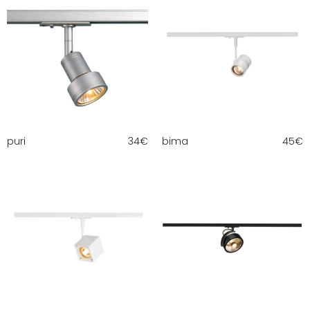
puri
34
€
bima
45
€