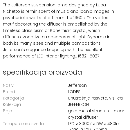
The Jefferson suspension lamp designed by Luca
Nichetto is reminiscent of music and iconic images in
psychedelic works of art from the 1960s. The vortex
motif decorating the diffuser is embellished by the
timeless classicism of Bohemian crystal, which
diffuses evocative atmospheres of light. Dynamic in
both its many sizes and multiple compositions,
Jefferson’s elegance keeps up with the excellent
performance of LED interior lighting., 16821-5027
specifikacija proizvoda
Naziv
Jefferson
Brend
LODES
Kategorija
unutrašnja rasveta
,
visilica
Kolekcija
JEFFERSON
Boja
gold metal structure | clear
crystal diffuser
Temperatura svetla
LED ↙3000K ↙5W ↙480lm
↙220-240V ↙CRI90