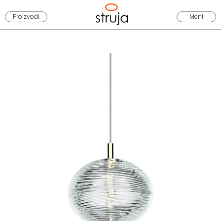
Proizvodi
Meni