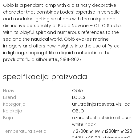
Oblò is a pendant lamp with a distinctly decorative
character that combines Lodes’ expertise in versatile
and modular lighting solutions with the unique and
distinctive personality of Paola Navone – OTTO Studio.
With its playful spirit and numerous references to the
sea and the nautical world, Oblò evokes marine
imagery and offers new insights into the use of Pyrex
in lighting, shaping it like a liquid material into the
product’s fluid silhouette., 21811-8627
specifikacija proizvoda
Naziv
Oblò
Brend
LODES
Kategorija
unutrašnja rasveta
,
visilica
Kolekcija
OBLÒ
Boja
azure steel outside diffuser |
white hook
Temperatura svetla
↙2700K ↙11W ↙1280lm ↙220-
240V ↙CRI90 ↙MacAdam3-