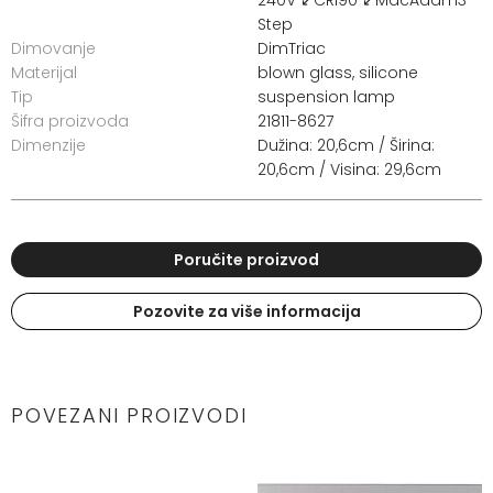
Step
Dimovanje
DimTriac
Materijal
blown glass, silicone
Tip
suspension lamp
Šifra proizvoda
21811-8627
Dimenzije
Dužina: 20,6cm / Širina:
20,6cm / Visina: 29,6cm
Poručite proizvod
Pozovite za više informacija
POVEZANI PROIZVODI