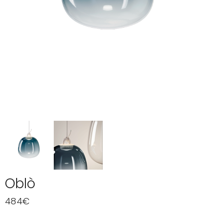
Oblò
484
€