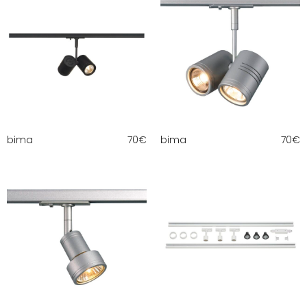
bima
70
€
bima
70
€