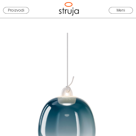
Proizvodi
Meni