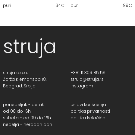
puri
34
€
puri
199
€
struja
struja d.o.o.
+381 11 309 85 55
Žorža Klemansoa 18,
struja@struja.rs
Beograd, Srbija
instagram
ponedeljak - petak
uslovi korišćenja
od 08 do 16h
politika privatnosti
subota - od 09 do 15h
politika kolačića
nedelja - neradan dan