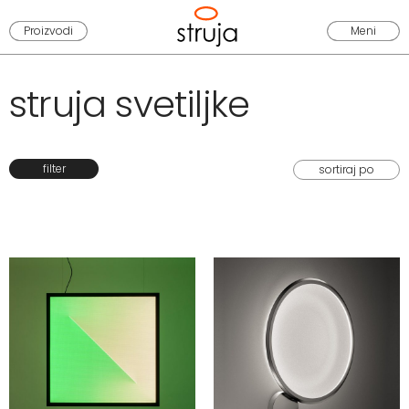
Proizvodi
Meni
struja svetiljke
filter