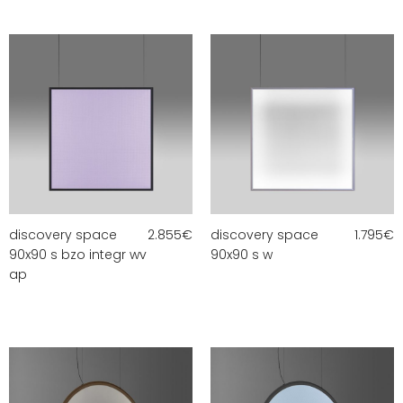
discovery space
2.855
€
discovery space
1.795
€
90x90 s bzo integr wv
90x90 s w
ap