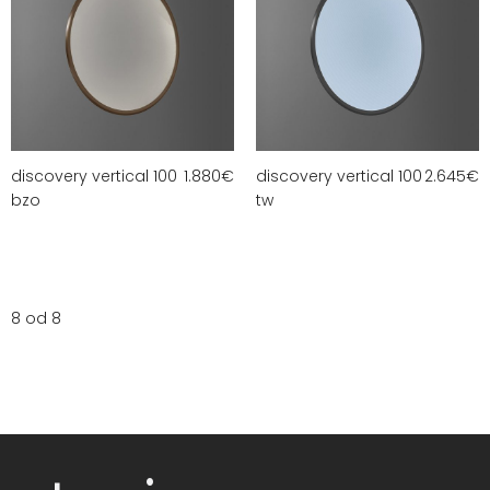
discovery vertical 100
1.880
€
discovery vertical 100
2.645
€
bzo
tw
8 od 8