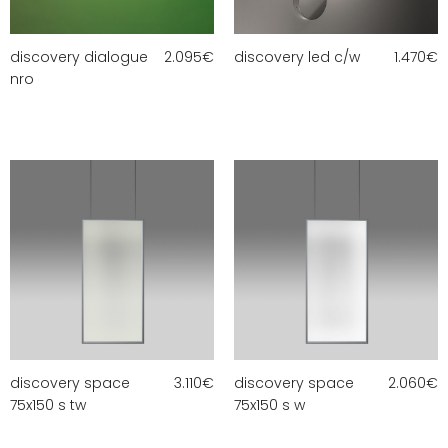
discovery dialogue
2.095
€
discovery led c/w
1.470
€
nro
discovery space
3.110
€
discovery space
2.060
€
75x150 s tw
75x150 s w