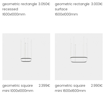
geometric rectangle
3.050
€
geometric rectangle
3.003
€
recessed
surface
1600x1000mm
1600x1000mm
geometric square
2.399
€
geometric square
2.990
€
mini 1000x1000mm
mini 1600x1600mm