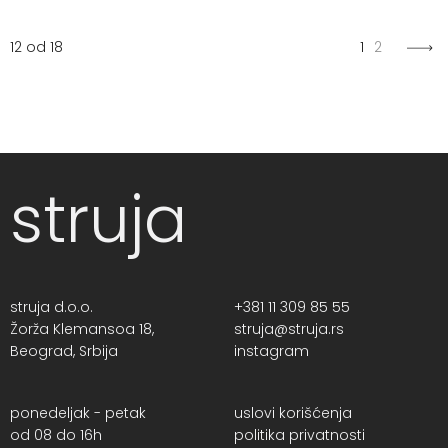
12 od 18
1
2
struja
struja d.o.o.
+381 11 309 85 55
Žorža Klemansoa 18,
struja@struja.rs
Beograd, Srbija
instagram
ponedeljak - petak
uslovi korišćenja
od 08 do 16h
politika privatnosti