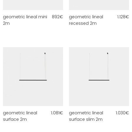
geometric lineal mini
892
€
geometric lineal
1.128
€
2m
recessed 2m
geometric lineal
1.081
€
geometric lineal
1.030
€
surface 2m
surface slim 2m