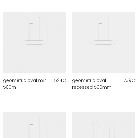
geometric oval mini
1.524
€
geometric oval
1.759
€
500m
recessed 500mm