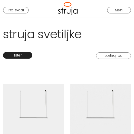
Proizvodi
Meni
struja svetiljke
filter