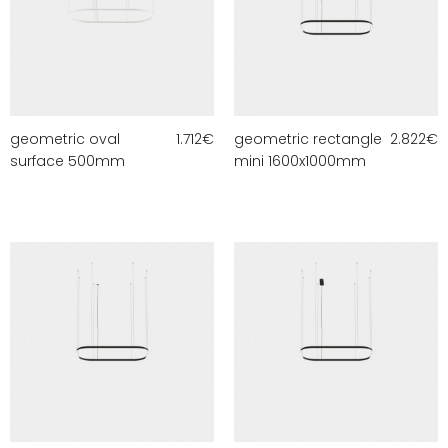
geometric oval
1.712
€
geometric rectangle
2.822
€
surface 500mm
mini 1600x1000mm