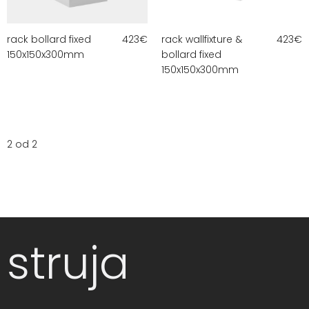
rack bollard fixed
423
€
rack wallfixture &
423
€
150x150x300mm
bollard fixed
150x150x300mm
2 od 2
struja