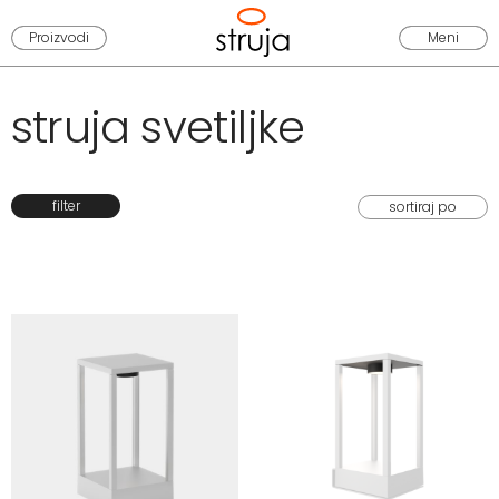
Proizvodi
Meni
struja svetiljke
filter