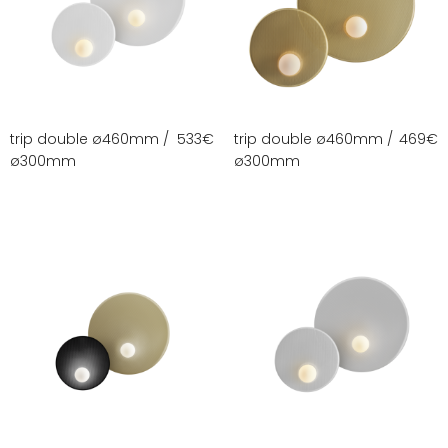
trip double ø460mm /
533
€
trip double ø460mm /
469
€
ø300mm
ø300mm