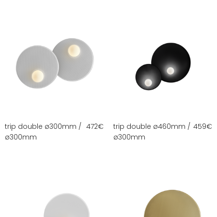
trip double ø300mm /
472
€
trip double ø460mm /
459
€
ø300mm
ø300mm