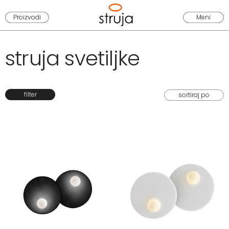
Proizvodi
Meni
struja svetiljke
filter