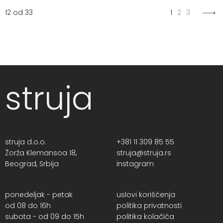
12 od 33
1
2
3
struja
struja d.o.o.
+381 11 309 85 55
Žorža Klemansoa 18,
struja@struja.rs
Beograd, Srbija
instagram
ponedeljak - petak
uslovi korišćenja
od 08 do 16h
politika privatnosti
subota - od 09 do 15h
politika kolačića