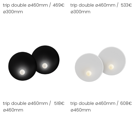
trip double ø460mm /
469
€
trip double ø460mm /
533
€
ø300mm
ø300mm
trip double ø460mm /
518
€
trip double ø460mm /
608
€
ø460mm
ø460mm