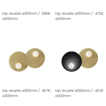
trip double ø300mm /
396
€
trip double ø300mm /
472
€
ø300mm
ø300mm
trip double ø300mm /
457
€
trip double ø300mm /
457
€
ø300mm
ø300mm